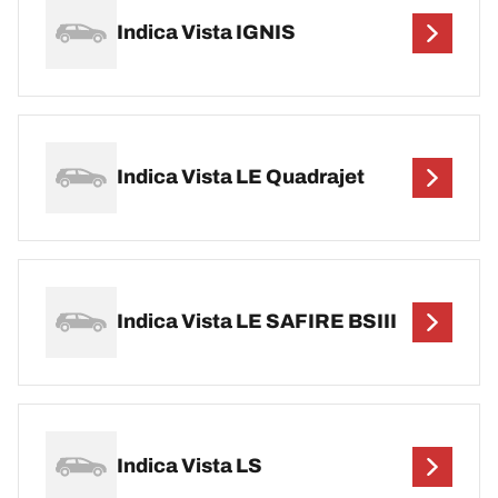
Indica Vista IGNIS
Indica Vista LE Quadrajet
Indica Vista LE SAFIRE BSIII
Indica Vista LS