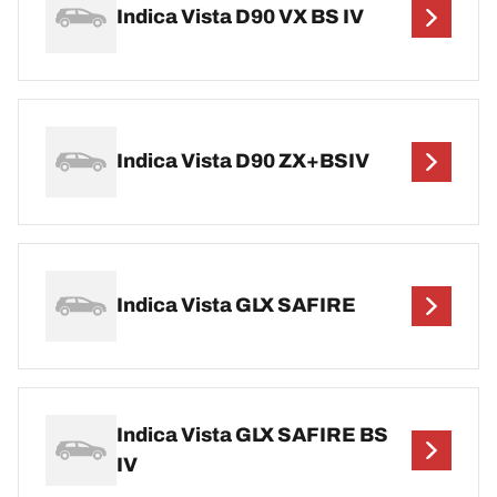
Indica Vista D90 VX BS IV
Indica Vista D90 ZX+BSIV
Indica Vista GLX SAFIRE
Indica Vista GLX SAFIRE BS
IV