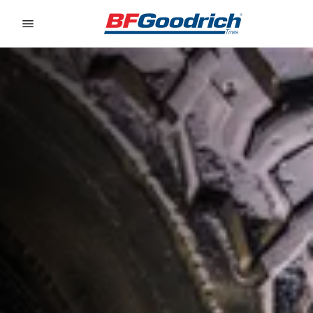
Go to page content
Go to page navigation