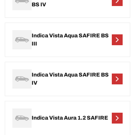
BS IV
Indica Vista Aqua SAFIRE BS
III
Indica Vista Aqua SAFIRE BS
IV
Indica Vista Aura 1.2 SAFIRE