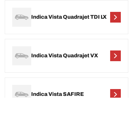
Indica Vista Quadrajet TDI LX
Indica Vista Quadrajet VX
Indica Vista SAFIRE
Indica Vista Safire