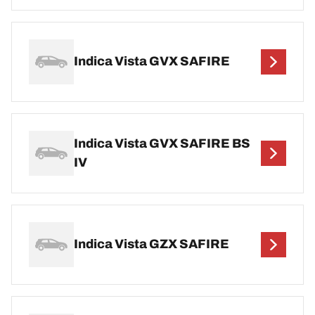
Indica Vista GVX SAFIRE
Indica Vista GVX SAFIRE BS
IV
Indica Vista GZX SAFIRE