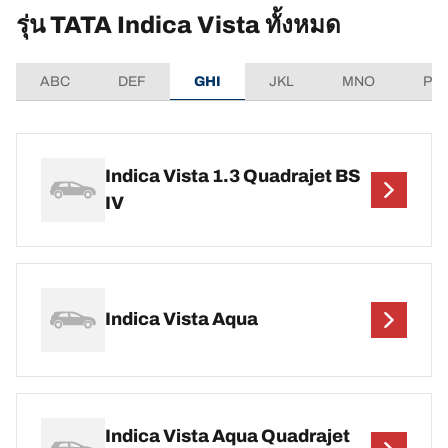
รุ่น TATA Indica Vista ทั้งหมด
ABC
DEF
GHI
JKL
MNO
PQ
Indica Vista 1.3 Quadrajet BS
IV
Indica Vista Aqua
Indica Vista Aqua Quadrajet