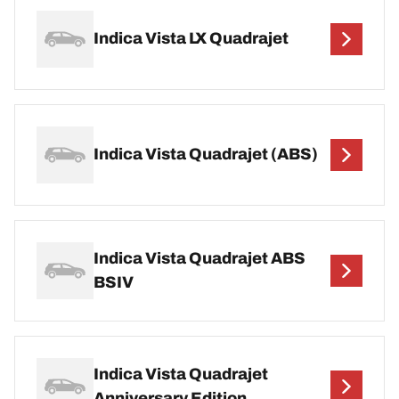
Indica Vista LX Quadrajet
Indica Vista Quadrajet (ABS)
Indica Vista Quadrajet ABS
BSIV
Indica Vista Quadrajet
Anniversary Edition