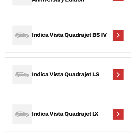
Indica Vista Quadrajet BS IV
Indica Vista Quadrajet LS
Indica Vista Quadrajet LX