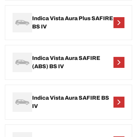
Indica Vista Aura Plus SAFIRE
BS IV
Indica Vista Aura SAFIRE
(ABS) BS IV
Indica Vista Aura SAFIRE BS
IV