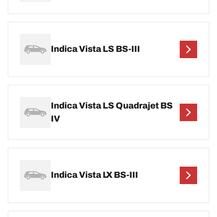
Indica Vista LS BS-III
Indica Vista LS Quadrajet BS
IV
Indica Vista LX BS-III