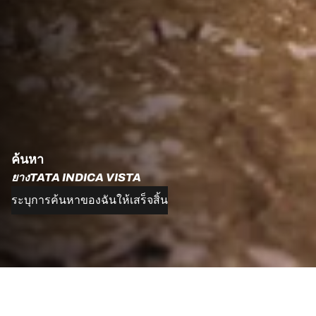
ค้นหา
ยางTATA INDICA VISTA
ระบุการค้นหาของฉันให้เสร็จสิ้น