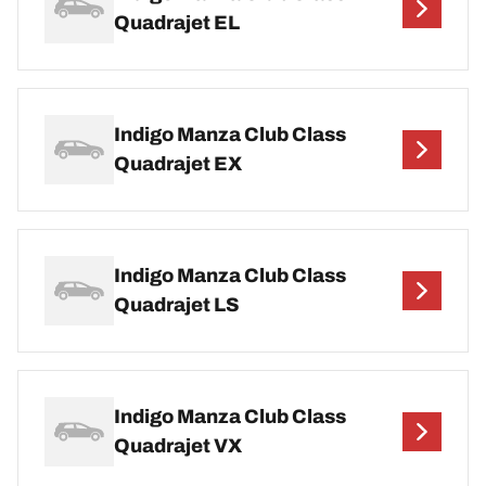
Quadrajet EL
Indigo Manza Club Class
Quadrajet EX
Indigo Manza Club Class
Quadrajet LS
Indigo Manza Club Class
Quadrajet VX