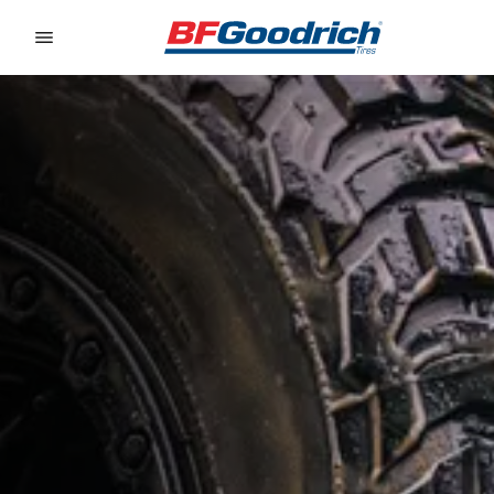
Go to page content
Go to page navigation