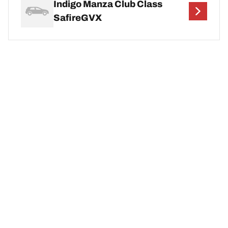
Indigo Manza Club Class
SafireGVX
Indigo Manza Elan Quadrajet
Indigo Manza ELAN Safire