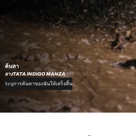
ค้นหา
ยางTATA INDIGO MANZA
ระบุการค้นหาของฉันให้เสร็จสิ้น