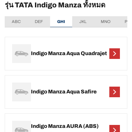
รุ่น TATA Indigo Manza ทั้งหมด
ABC
DEF
GHI
JKL
MNO
PQ
Indigo Manza Aqua Quadrajet
Indigo Manza Aqua Safire
Indigo Manza AURA (ABS)