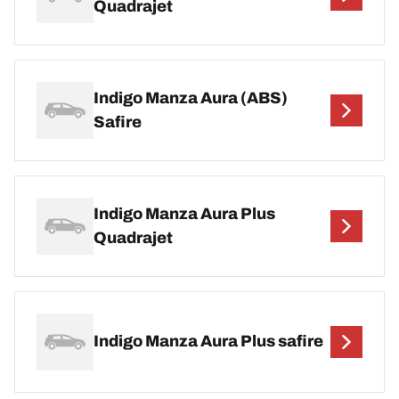
Quadrajet
Indigo Manza Aura (ABS)
Safire
Indigo Manza Aura Plus
Quadrajet
Indigo Manza Aura Plus safire