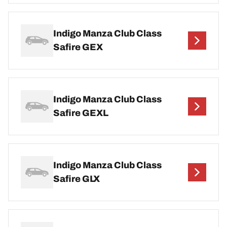
Indigo Manza Club Class
Safire GEX
Indigo Manza Club Class
Safire GEXL
Indigo Manza Club Class
Safire GLX