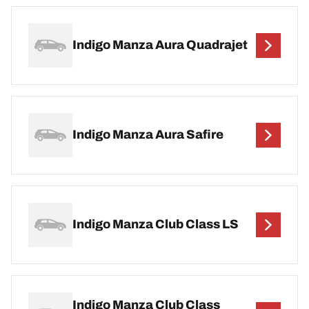
Indigo Manza Aura Quadrajet
Indigo Manza Aura Safire
Indigo Manza Club Class LS
Indigo Manza Club Class